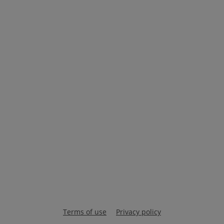
Terms of use
Privacy policy